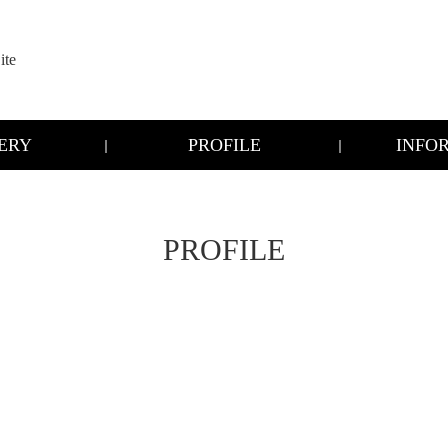
te
ERY
PROFILE
INFO
PROFILE