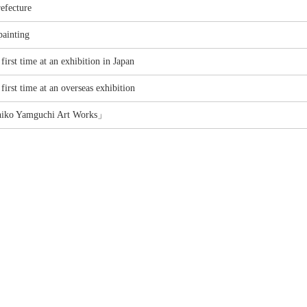
efecture
painting
first time at an exhibition in Japan
first time at an overseas exhibition
hiko Yamguchi Art Works」