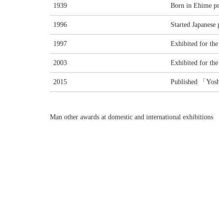
1939
Born in Ehime pr
1996
Started Japanese 
1997
Exhibited for the 
2003
Exhibited for the 
2015
Published 「Yos
Man other awards at domestic and international exhibitions