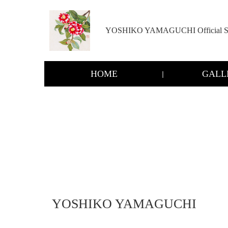
YOSHIKO YAMAGUCHI Official Si
HOME
GALL
YOSHIKO YAMAGUCHI